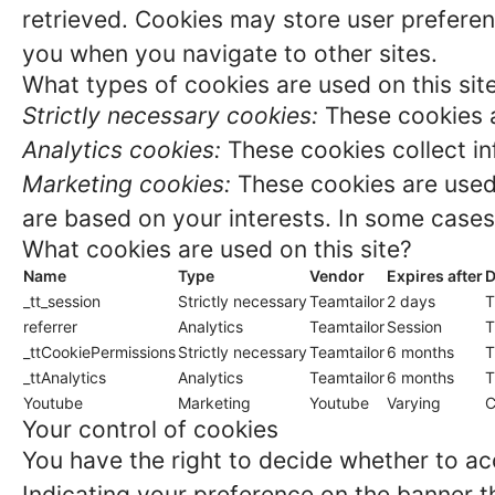
retrieved. Cookies may store user preferen
you when you navigate to other sites.
What types of cookies are used on this sit
Strictly necessary cookies:
These cookies a
Analytics cookies:
These cookies collect in
Marketing cookies:
These cookies are used 
are based on your interests. In some cases,
What cookies are used on this site?
Name
Type
Vendor
Expires after
D
_tt_session
Strictly necessary
Teamtailor
2 days
T
referrer
Analytics
Teamtailor
Session
T
_ttCookiePermissions
Strictly necessary
Teamtailor
6 months
T
_ttAnalytics
Analytics
Teamtailor
6 months
T
Youtube
Marketing
Youtube
Varying
C
Your control of cookies
You have the right to decide whether to acc
Indicating your preference on the banner t