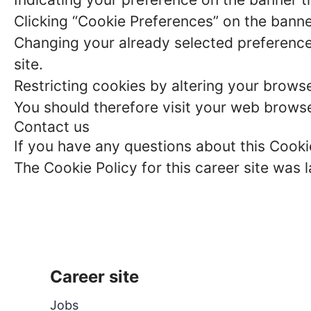
Clicking “Cookie Preferences” on the banne
Changing your already selected preferences
site.
Restricting cookies by altering your brows
You should therefore visit your web browse
Contact us
If you have any questions about this Cook
The Cookie Policy for this career site was
Career site
Jobs