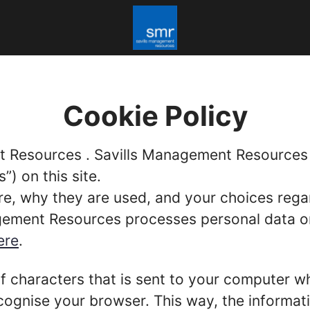
Cookie Policy
t Resources . Savills Management Resources (
”) on this site.
re, why they are used, and your choices regar
ment Resources processes personal data on th
ere
.
g of characters that is sent to your computer w
recognise your browser. This way, the informa