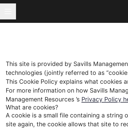
CAREER MENU
This site is provided by Savills Managemen
technologies (jointly referred to as “cookies
This Cookie Policy explains what cookies a
For more information on how Savills Manage
Management Resources ’s
Privacy Policy h
What are cookies?
A cookie is a small file containing a strin
site again, the cookie allows that site to 