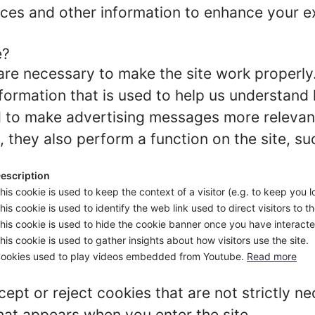
ces and other information to enhance your ex
e?
re necessary to make the site work properly
formation that is used to help us understand 
to make advertising messages more relevant 
 they also perform a function on the site, su
escription
his cookie is used to keep the context of a visitor (e.g. to keep you l
his cookie is used to identify the web link used to direct visitors to th
his cookie is used to hide the cookie banner once you have interacted
his cookie is used to gather insights about how visitors use the site.
ookies used to play videos embedded from Youtube.
Read more
ept or reject cookies that are not strictly n
hat appears when you enter the site.