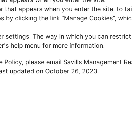
r that appears when you enter the site, to tai
 by clicking the link “Manage Cookies”, which
er settings. The way in which you can restric
r's help menu for more information.
ie Policy, please email Savills Management R
 last updated on October 26, 2023.