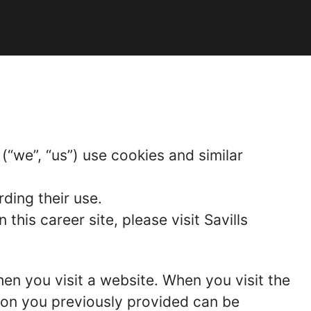
“we”, “us”) use cookies and similar
ding their use.
is career site, please visit Savills
hen you visit a website. When you visit the
tion you previously provided can be