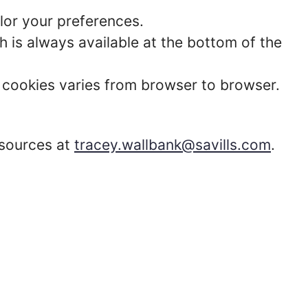
lor your preferences.
 is always available at the bottom of the
t cookies varies from browser to browser.
esources at
tracey.wallbank@savills.com
.