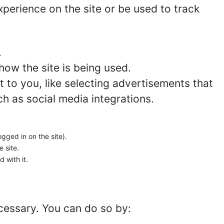
perience on the site or be used to track
.
how the site is being used.
to you, like selecting advertisements that
ch as social media integrations.
ogged in on the site).
e site.
 with it.
ecessary. You can do so by: