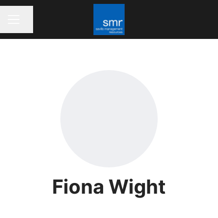
Share page
CAREER MENU
Fiona Wight