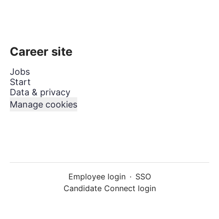
Career site
Jobs
Start
Data & privacy
Manage cookies
Employee login
·
SSO
Candidate Connect login